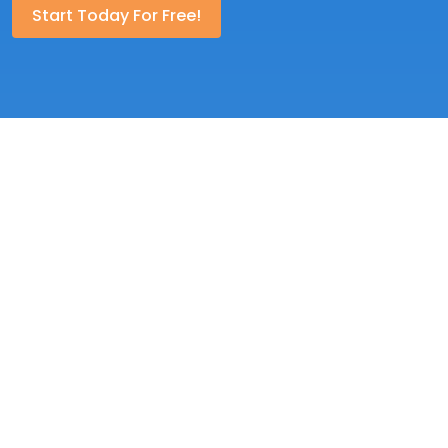
Start Today For Free!