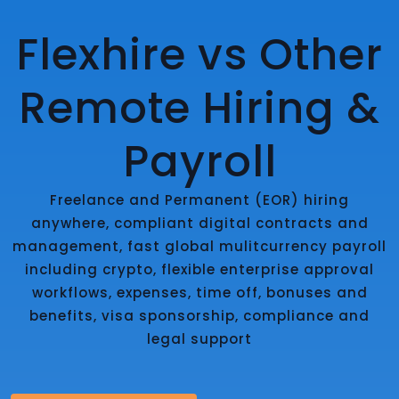
Flexhire vs Other
Remote Hiring &
Payroll
Freelance and Permanent (EOR) hiring
anywhere, compliant digital contracts and
management, fast global mulitcurrency payroll
including crypto, flexible enterprise approval
workflows, expenses, time off, bonuses and
benefits, visa sponsorship, compliance and
legal support