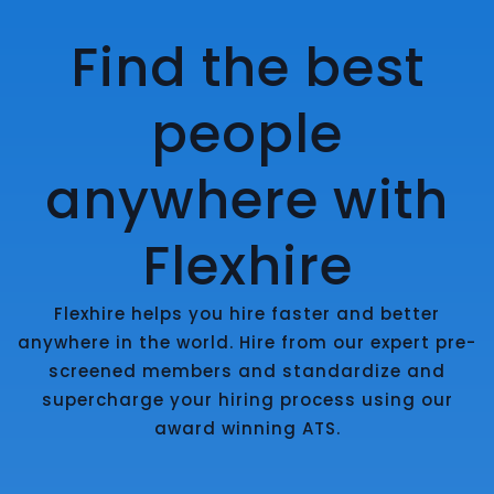
Find the best
people
anywhere with
Flexhire
Flexhire helps you hire faster and better
anywhere in the world. Hire from our expert pre-
screened members and standardize and
supercharge your hiring process using our
award winning ATS.