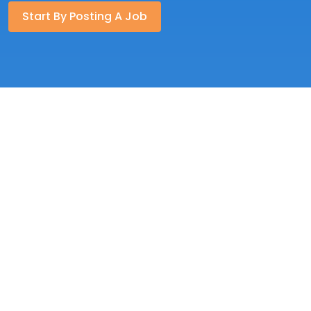
Start By Posting A Job